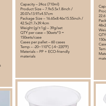
Capacity – 24oz (710ml)
Capa
Product Size – 7.9x5.5x1.8inch /
Prod
20.07x13.97x4.57cm
22.6
Package Size – 16.65x8.46x15.55inch /
Pack
42.5x21.7x39.4cm
48x
Weight (g/±1g) – 39g/set
Weig
QTY per case – 50sets*3 =
QTY 
150sets/case
150s
Cases per pallet – 60 cases
Case
Temp – -20~110°C (-4~220°F)
Temp
Materials – PP + ECO-friendly
Mate
materials
mate
s