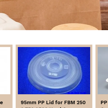
me
95mm PP Lid for FBM 250
PP