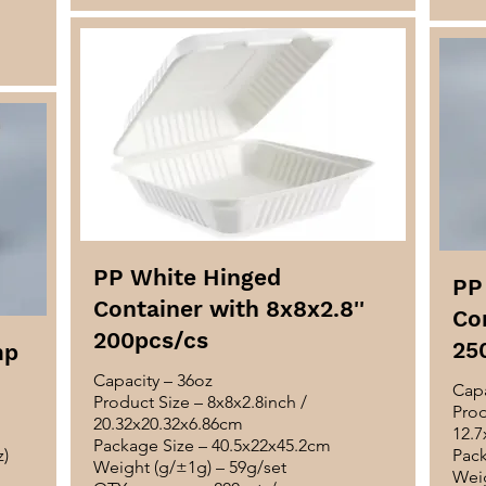
PP White Hinged
PP
Container with 8x8x2.8''
Con
200pcs/cs
25
mp
Capacity – 36oz
Capa
Product Size – 8x8x2.8inch /
Prod
20.32x20.32x6.86cm
12.7
Package Size – 40.5x22x45.2cm
z)
Pack
Weight (g/±1g) – 59g/set
Weig