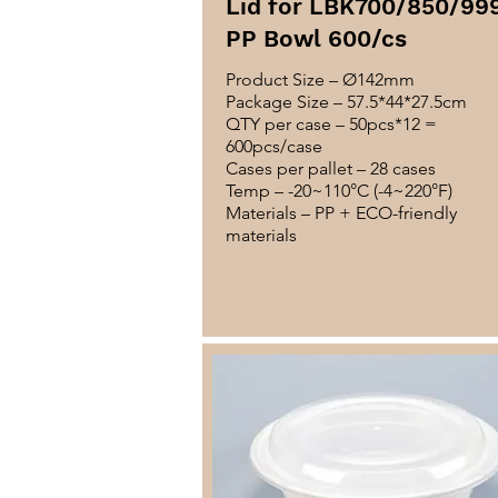
Lid for LBK700/850/99
PP Bowl 600/cs
Product Size – Ø142mm
Package Size – 57.5*44*27.5cm
QTY per case – 50pcs*12 =
600pcs/case
Cases per pallet – 28 cases
Temp – -20~110°C (-4~220°F)
Materials – PP + ECO-friendly
materials