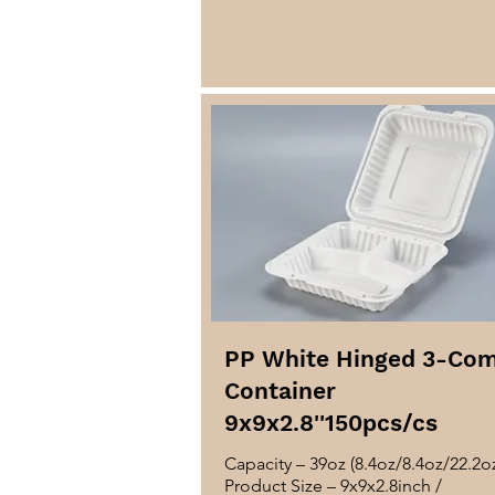
PP White Hinged 3-Co
Container
9x9x2.8''150pcs/cs
Capacity – 39oz (8.4oz/8.4oz/22.2o
Product Size – 9x9x2.8inch /