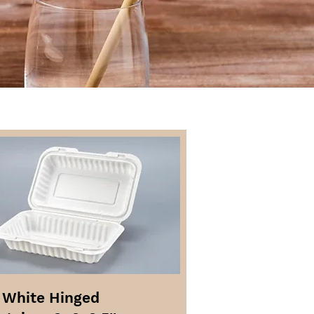
 White Hinged