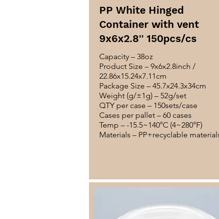
PP White Hinged
Container with vent
9x6x2.8'' 150pcs/cs
Capacity – 38oz
Product Size – 9x6x2.8inch /
22.86x15.24x7.11cm
Package Size – 45.7x24.3x34cm
Weight (g/±1g) – 52g/set
QTY per case – 150sets/case
Cases per pallet – 60 cases
Temp – -15.5~140°C (4~280°F)
Materials – PP+recyclable material