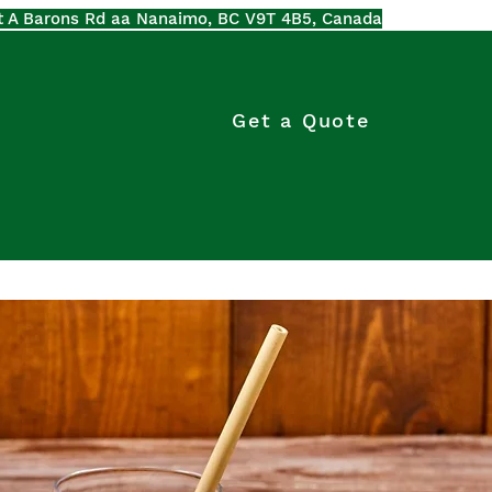
t A Barons Rd aa Nanaimo, BC V9T 4B5, Canada
Get a Quote