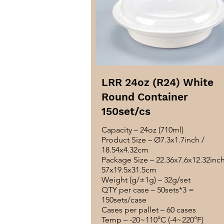
LRR 24oz (R24) White
Round Container
150set/cs
Capacity – 24oz (710ml)
Product Size – Ø7.3x1.7inch /
18.54x4.32cm
Package Size – 22.36x7.6x12.32inch
57x19.5x31.5cm
Weight (g/±1g) – 32g/set
QTY per case – 50sets*3 =
150sets/case
Cases per pallet – 60 cases
Temp – -20~110°C (-4~220°F)