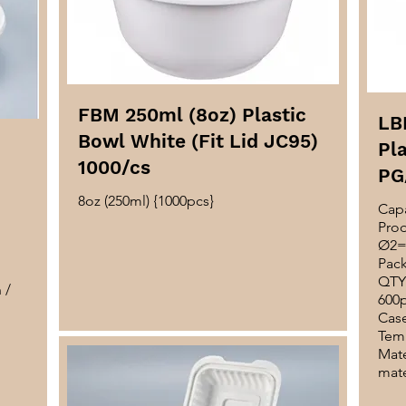
FBM 250ml (8oz) Plastic
LB
Bowl White (Fit Lid JC95)
Pla
1000/cs
PG
8oz (250ml) {1000pcs}
Capa
Pro
Ø2=
Pack
QTY 
 /
600
Case
Temp
Mate
mate