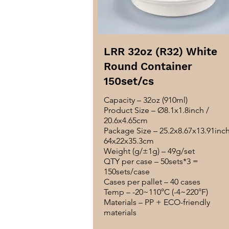
LRR 32oz (R32) White
Round Container
150set/cs
Capacity – 32oz (910ml)
Product Size – Ø8.1x1.8inch /
20.6x4.65cm
Package Size – 25.2x8.67x13.91inch
64x22x35.3cm
Weight (g/±1g) – 49g/set
QTY per case – 50sets*3 =
150sets/case
Cases per pallet – 40 cases
Temp – -20~110°C (-4~220°F)
Materials – PP + ECO-friendly
materials