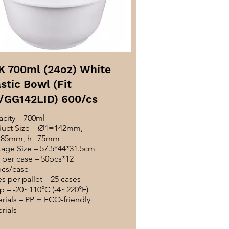
K 700ml (24oz) White
stic Bowl (Fit
/GG142LID) 600/cs
city – 700ml
duct Size – Ø1=142mm,
85mm, h=75mm
age Size – 57.5*44*31.5cm
per case – 50pcs*12 =
pcs/case
s per pallet – 25 cases
 – -20~110°C (-4~220°F)
rials – PP + ECO-friendly
rials