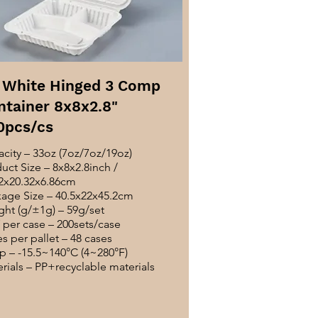
 White Hinged 3 Comp
ntainer 8x8x2.8"
0pcs/cs
city – 33oz (7oz/7oz/19oz)
uct Size – 8x8x2.8inch /
2x20.32x6.86cm
age Size – 40.5x22x45.2cm
ht (g/±1g) – 59g/set
per case – 200sets/case
s per pallet – 48 cases
 – -15.5~140°C (4~280°F)
rials – PP+recyclable materials