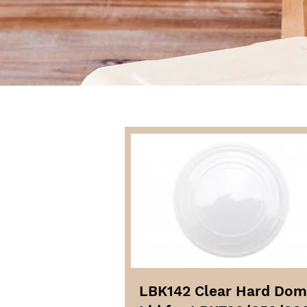
LBK142 Clear Hard Do