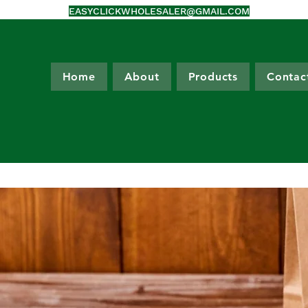
EASYCLICKWHOLESALER@GMAIL.COM
Home
About
Products
Contac