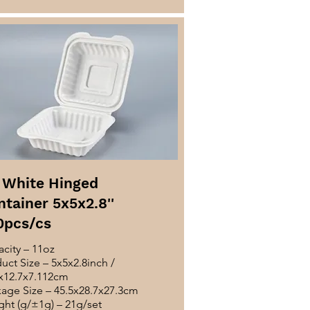
 White Hinged
tainer 5x5x2.8''
0pcs/cs
city – 11oz
uct Size – 5x5x2.8inch /
x12.7x7.112cm
age Size – 45.5x28.7x27.3cm
ht (g/±1g) – 21g/set