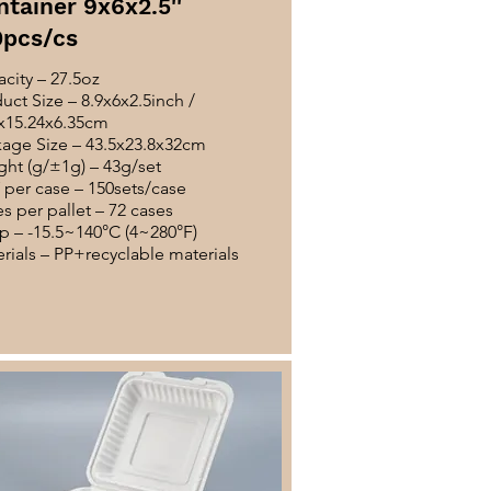
ntainer 9x6x2.5''
0pcs/cs
city – 27.5oz
uct Size – 8.9x6x2.5inch /
x15.24x6.35cm
age Size – 43.5x23.8x32cm
ht (g/±1g) – 43g/set
per case – 150sets/case
s per pallet – 72 cases
 – -15.5~140°C (4~280°F)
rials – PP+recyclable materials