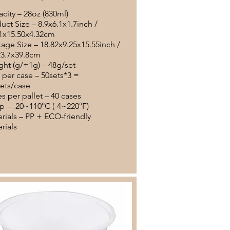
city – 28oz (830ml)
uct Size – 8.9x6.1x1.7inch /
1x15.50x4.32cm
age Size – 18.82x9.25x15.55inch /
23.7x39.8cm
ht (g/±1g) – 48g/set
per case – 50sets*3 =
ets/case
s per pallet – 40 cases
 – -20~110°C (-4~220°F)
rials – PP + ECO-friendly
rials