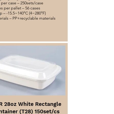
per case – 250sets/case
s per pallet – 56 cases
 – -15.5~140°C (4~280°F)
rials – PP+recyclable materials
R 28oz White Rectangle
ntainer (T28) 150set/cs