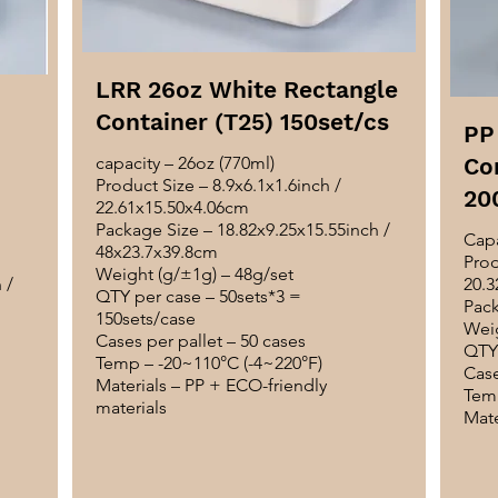
LRR 26oz White Rectangle
Container (T25) 150set/cs
PP
capacity – 26oz (770ml)
Co
Product Size – 8.9x6.1x1.6inch /
20
22.61x15.50x4.06cm
Package Size – 18.82x9.25x15.55inch /
Capa
48x23.7x39.8cm
Prod
Weight (g/±1g) – 48g/set
 /
20.3
QTY per case – 50sets*3 =
Pack
150sets/case
Weig
Cases per pallet – 50 cases
QTY 
Temp – -20~110°C (-4~220°F)
Case
Materials – PP + ECO-friendly
Temp
materials
Mate