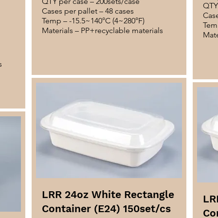
QTY per case – 200sets/case
QTY 
Cases per pallet – 48 cases
Case
Temp – -15.5~140°C (4~280°F)
Temp
Materials – PP+recyclable materials
Mate
s
LRR 24oz White Rectangle
LR
Container (E24) 150set/cs
Co