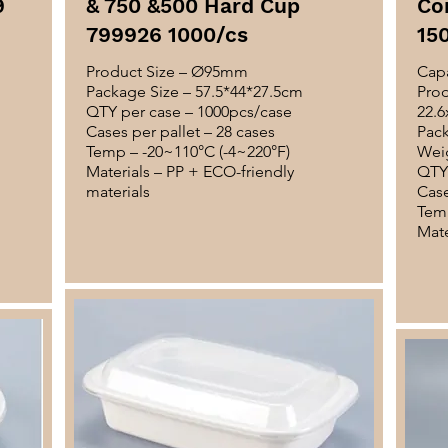
9
& 750 &500 Hard Cup
Co
799926 1000/cs
15
Product Size – Ø95mm
Capa
Package Size – 57.5*44*27.5cm
Prod
QTY per case – 1000pcs/case
22.6
Cases per pallet – 28 cases
Pack
Temp – -20~110°C (-4~220°F)
Weig
Materials – PP + ECO-friendly
QTY 
materials
Case
Temp
Mate