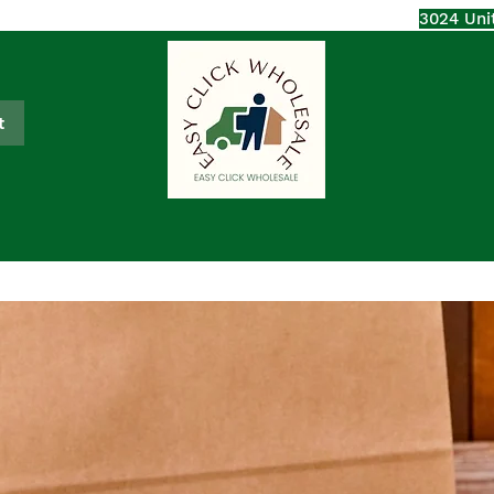
3024 Uni
t