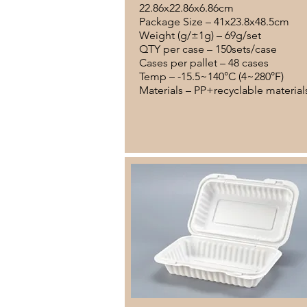
22.86x22.86x6.86cm
Package Size – 41x23.8x48.5cm
Weight (g/±1g) – 69g/set
QTY per case – 150sets/case
Cases per pallet – 48 cases
Temp – -15.5~140°C (4~280°F)
Materials – PP+recyclable material