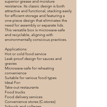
superior grease and moisture
resistance. Its classic design is both
attractive and functional, stacking easily
for efficient storage and featuring a
one-piece design that eliminates the
need for assembly or separate lids.
This versatile box is microwave-safe
and recyclable, aligning with
environmentally conscious practices.
Applications:
Hot or cold food service
Leak-proof design for sauces and
gravies
Microwave-safe for reheating
convenience
Suitable for various food types
Ideal For:
Take-out restaurants
Food trucks
Food delivery services
Convenience stores (C-stores)
Schools and colleges