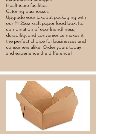
Healthcare facilities
Catering businesses
Upgrade your takeout packaging with
our #1 26oz kraft paper food box. Its
combination of eco-friendliness,
durability, and convenience makes it
the perfect choice for businesses and
consumers alike. Order yours today
and experience the difference!