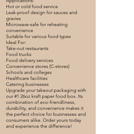
Applications:
Hot or cold food service
Leak-proof design for sauces and
gravies
Microwave-safe for reheating
convenience
Suitable for various food types
Ideal For:
Take-out restaurants
Food trucks
Food delivery services
Convenience stores (C-stores)
Schools and colleges
Healthcare facilities
Catering businesses
Upgrade your takeout packaging with
our #1 26oz kraft paper food box. Its
combination of eco-friendliness,
durability, and convenience makes it
the perfect choice for businesses and
consumers alike. Order yours today
and experience the difference!