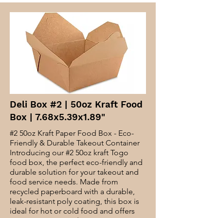
Deli Box #2 | 50oz Kraft Food
Box | 7.68x5.39x1.89"
#2 50oz Kraft Paper Food Box - Eco-
Friendly & Durable Takeout Container
Introducing our #2 50oz kraft Togo
food box, the perfect eco-friendly and
durable solution for your takeout and
food service needs. Made from
recycled paperboard with a durable,
leak-resistant poly coating, this box is
ideal for hot or cold food and offers