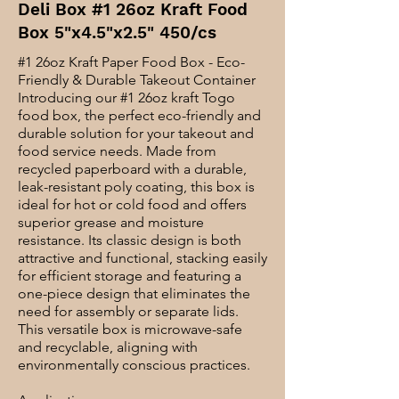
Deli Box #1 26oz Kraft Food
Box 5"x4.5"x2.5" 450/cs
#1 26oz Kraft Paper Food Box - Eco-
Friendly & Durable Takeout Container
Introducing our #1 26oz kraft Togo
food box, the perfect eco-friendly and
durable solution for your takeout and
food service needs. Made from
recycled paperboard with a durable,
leak-resistant poly coating, this box is
ideal for hot or cold food and offers
superior grease and moisture
resistance. Its classic design is both
attractive and functional, stacking easily
for efficient storage and featuring a
one-piece design that eliminates the
need for assembly or separate lids.
This versatile box is microwave-safe
and recyclable, aligning with
environmentally conscious practices.