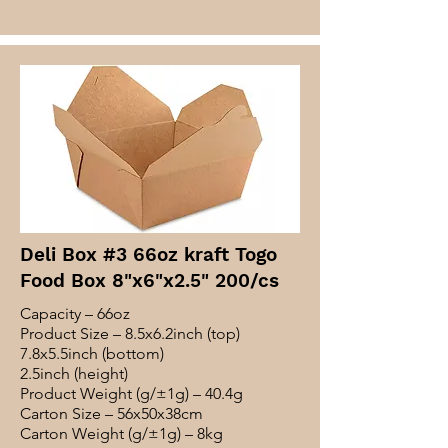
Deli Box #3 66oz kraft Togo
Food Box 8"x6"x2.5" 200/cs
Capacity – 66oz
Product Size – 8.5x6.2inch (top)
7.8x5.5inch (bottom)
2.5inch (height)
Product Weight (g/±1g) – 40.4g
Carton Size – 56x50x38cm
Carton Weight (g/±1g) – 8kg