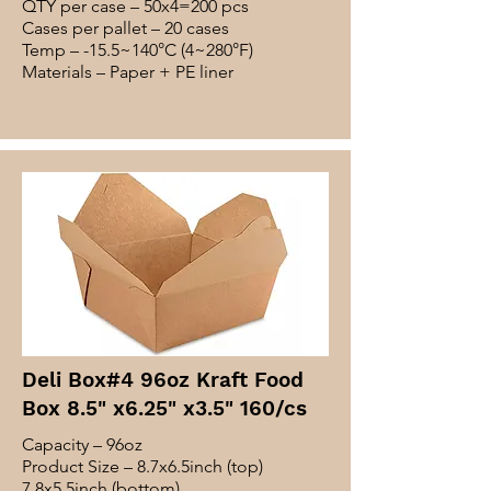
QTY per case – 50x4=200 pcs
Cases per pallet – 20 cases
Temp – -15.5~140°C (4~280°F)
Materials – Paper + PE liner
Deli Box#4 96oz Kraft Food
Box 8.5" x6.25" x3.5" 160/cs
Capacity – 96oz
Product Size – 8.7x6.5inch (top)
7.8x5.5inch (bottom)