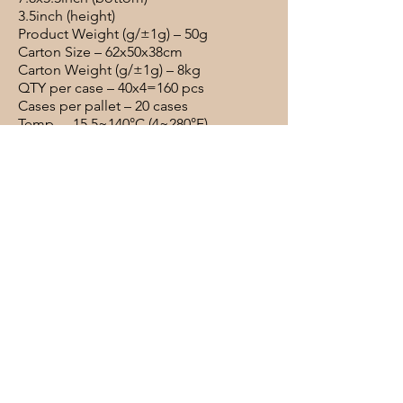
3.5inch (height)
Product Weight (g/±1g) – 50g
Carton Size – 62x50x38cm
Carton Weight (g/±1g) – 8kg
QTY per case – 40x4=160 pcs
Cases per pallet – 20 cases
Temp – -15.5~140°C (4~280°F)
Materials – Paper + PE liner
Deli Box #8 48oz Kraft Food