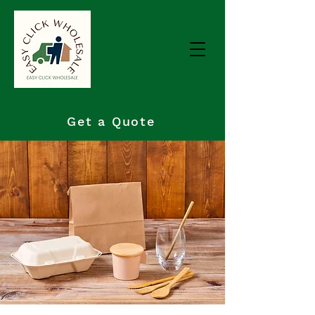
Get a Quote